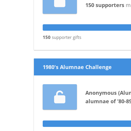
150
supporters
ma
150
supporter
gifts
1980's Alumnae Challenge
Anonymous
(
Alu
alumnae
of
’80-8