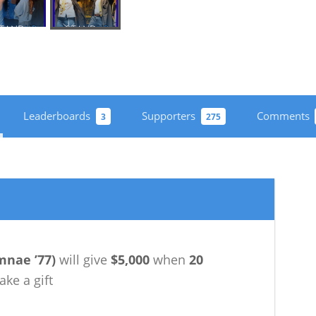
Leaderboards
Supporters
Comments
3
275
mnae ’77
)
will give
$5,000
when
20
ke a gift