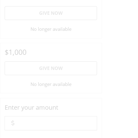
GIVE NOW
No longer available
$1,000
GIVE NOW
No longer available
Enter your amount