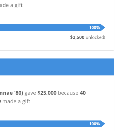
de a gift
100%
$2,500
unlocked!
mnae ’80
)
gave
$25,000
because
40
9
made a gift
100%