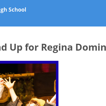
gh School
nd Up for Regina Domin