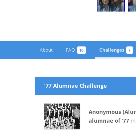
About
FAQ
Challenges
10
7
’77 Alumnae Challenge
Anonymous
(
Alu
alumnae
of
’77
ma