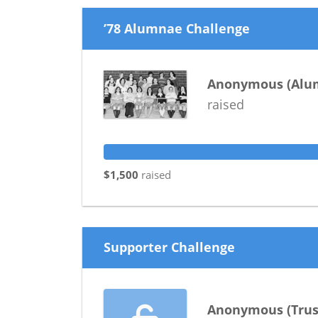
’78 Alumnae Challenge
Anonymous
(
Alu
raised
$1,500
raised
Supporter Challenge
Anonymous
(
Trus