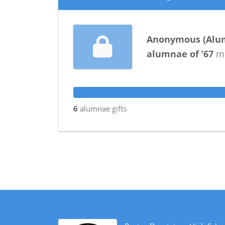
Anonymous
(
Alu
alumnae
of
’67
ma
6
alumnae
gifts