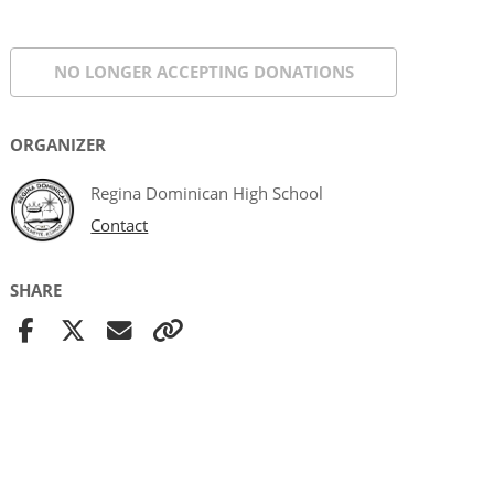
NO LONGER ACCEPTING
DONATIONS
ORGANIZER
Regina Dominican High School
Contact
SHARE