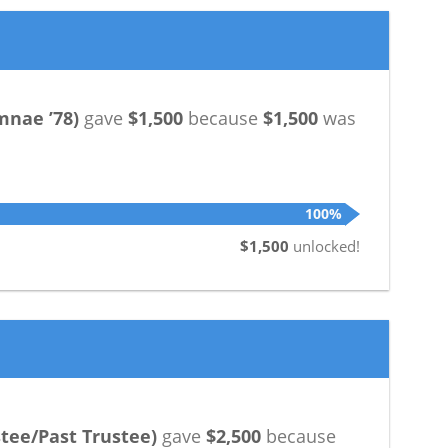
mnae ’78
)
gave
$1,500
because
$1,500
was
100%
$1,500
unlocked!
tee/Past Trustee
)
gave
$2,500
because