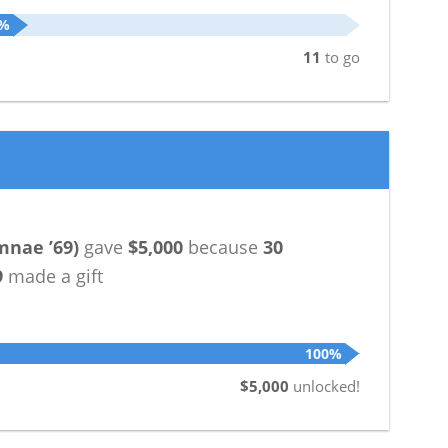
5%
11
to go
mnae ’69
)
gave
$5,000
because
30
9
made a gift
100%
$5,000
unlocked!