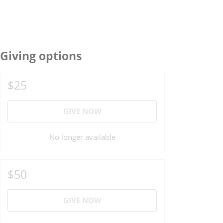
Giving options
$25
GIVE NOW
No longer available
$50
GIVE NOW