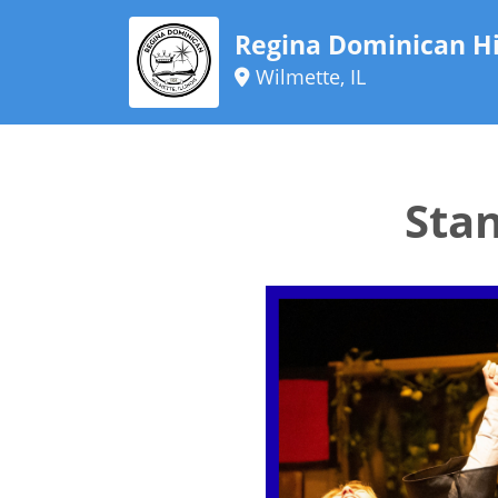
Regina Dominican Hi
Wilmette, IL
Sta