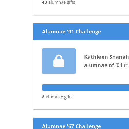
40
alumnae
gifts
Alumnae ’01 Challenge
Kathleen Shana
alumnae
of
’01
ma
8
alumnae
gifts
Alumnae ’67 Challenge