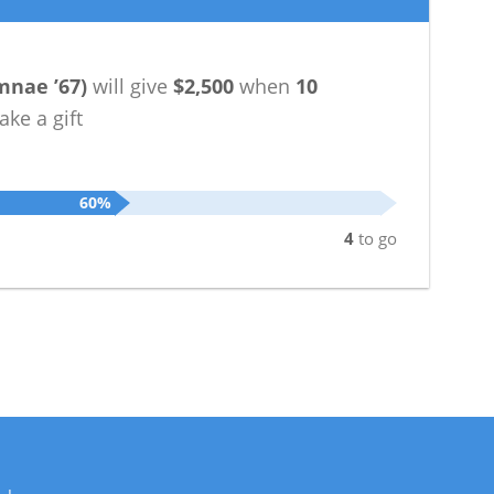
mnae ’67
)
will give
$2,500
when
10
ke a gift
60%
4
to go