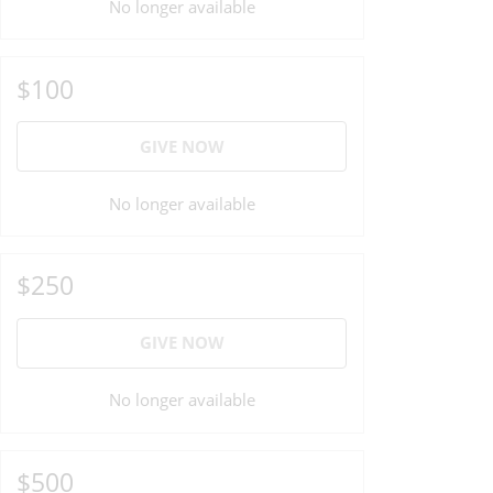
No longer available
$100
GIVE NOW
No longer available
$250
GIVE NOW
No longer available
$500