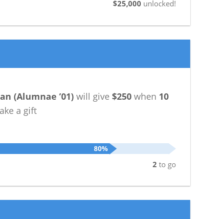
$25,000
unlocked!
han
(
Alumnae ’01
)
will give
$250
when
10
ke a gift
80%
2
to go