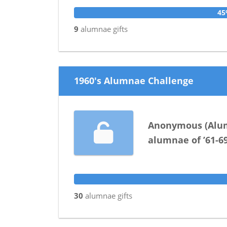
4
9
alumnae
gifts
1960's Alumnae Challenge
Anonymous
(
Alu
alumnae
of
’61-6
30
alumnae
gifts