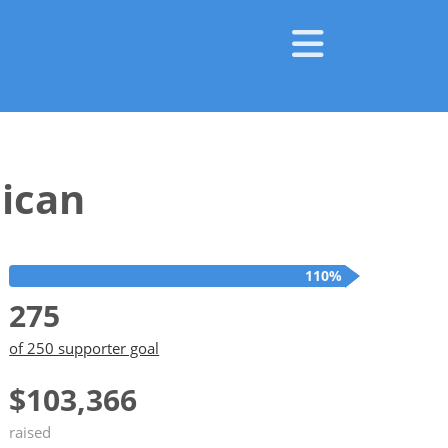
ican
110%
275
of 250 supporter goal
$103,366
raised